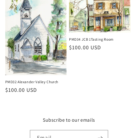
PMD34 JCB 1Tasting Room
Regular
$100.00 USD
price
PMD32 Alexander Valley Church
Regular
$100.00 USD
price
Subscribe to our emails
Email