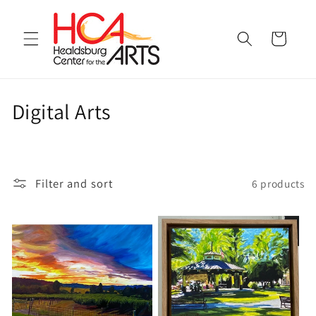
Skip to
content
Cart
C
Digital Arts
o
l
Filter and sort
6 products
l
e
c
t
i