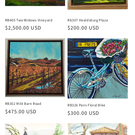
o
n
RB400 Two Widows Vineyard
Rb307 Healdsburg Plaza
:
Regular
$2,500.00 USD
Regular
$200.00 USD
price
price
RB302 Milk Barn Road
RB326 Paris Floral Bike
Regular
$475.00 USD
Regular
$300.00 USD
price
price