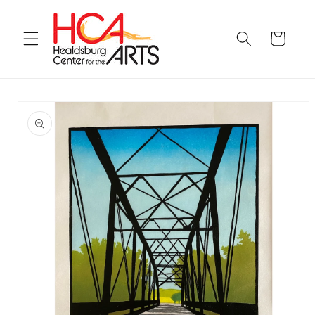
Skip to
content
Cart
Skip to
product
information