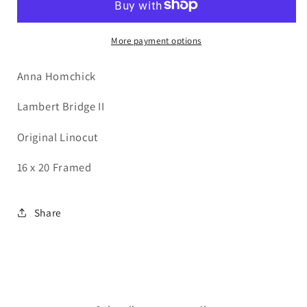
II
II
More payment options
Anna Homchick
Lambert Bridge II
Original Linocut
16 x 20 Framed
Share