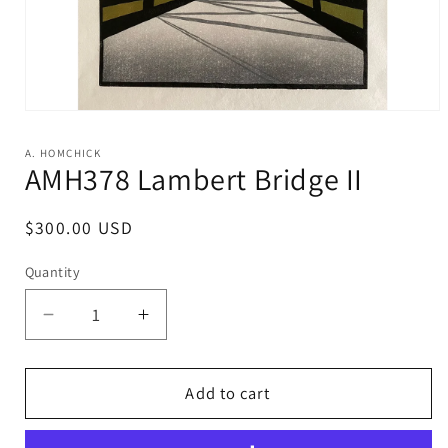
Open
media
1
A. HOMCHICK
in
AMH378 Lambert Bridge II
modal
Regular
$300.00 USD
price
Quantity
Decrease
Increase
quantity
quantity
for
for
AMH378
AMH378
Add to cart
Lambert
Lambert
Bridge
Bridge