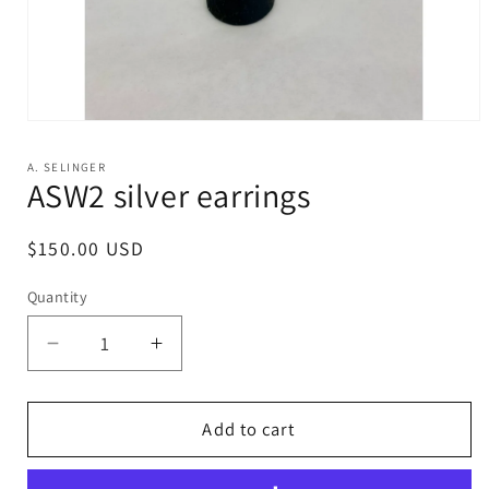
Open
media
1
A. SELINGER
in
ASW2 silver earrings
modal
Regular
$150.00 USD
price
Quantity
Decrease
Increase
quantity
quantity
for
for
ASW2
ASW2
Add to cart
silver
silver
earrings
earrings