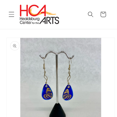
Skip to
content
Cart
Skip to
product
information