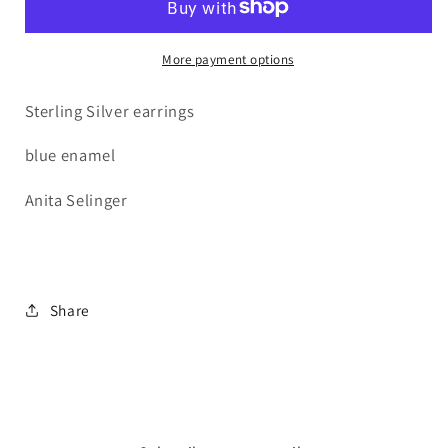
More payment options
Sterling Silver earrings
blue enamel
Anita Selinger
Share