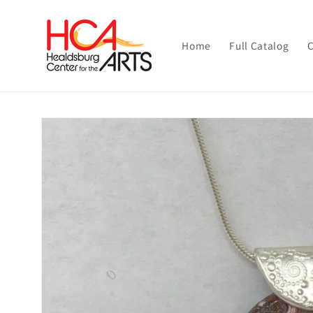
Skip to
content
Home
Full Catalog
C
Skip to
product
information