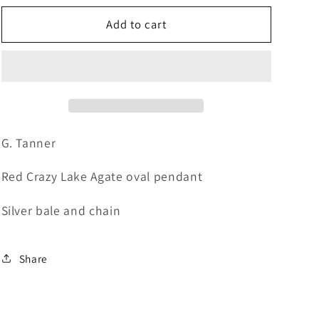
for
for
GT58
GT58
Add to cart
Red
Red
Agate
Agate
Oval
Oval
Neck
Neck
G. Tanner
Red Crazy Lake Agate oval pendant
Silver bale and chain
Share