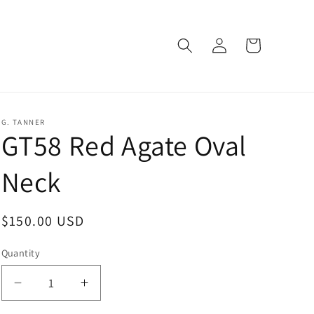
Log
Cart
in
G. TANNER
GT58 Red Agate Oval
Neck
Regular
$150.00 USD
price
Quantity
Decrease
Increase
quantity
quantity