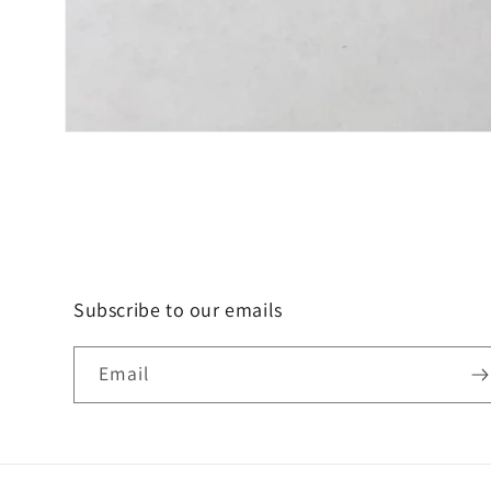
Open
media
1
in
modal
Subscribe to our emails
Email