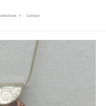
ollections
Contact