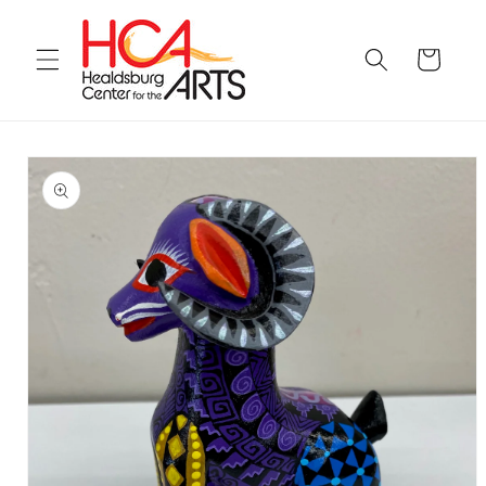
Skip to
content
Cart
Skip to
product
information