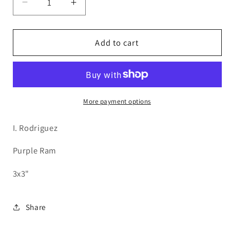
Decrease
Increase
quantity
quantity
for
for
IR35
IR35
Add to cart
Multicolor
Multicolor
Ram
Ram
More payment options
I. Rodriguez
Purple Ram
3x3"
Share