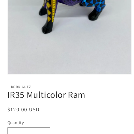
Open
media
1
I. RODRIGUEZ
in
IR35 Multicolor Ram
modal
Regular
$120.00 USD
price
Quantity