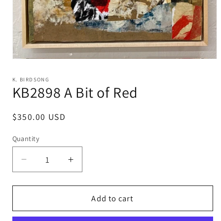
Open
media
1
K. BIRDSONG
in
KB2898 A Bit of Red
modal
Regular
$350.00 USD
price
Quantity
Decrease
Increase
quantity
quantity
for
for
KB2898
KB2898
Add to cart
A
A
Bit
Bit