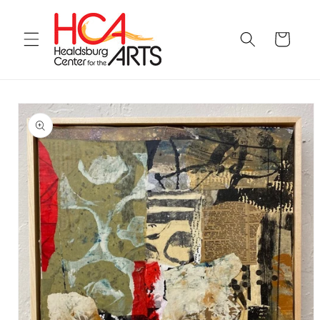
Skip to
content
Cart
Skip to
product
information