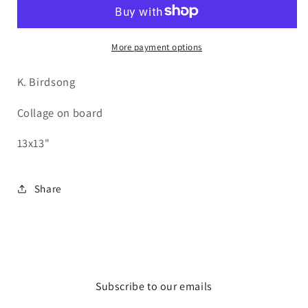
of
of
Red
Red
More payment options
K. Birdsong
Collage on board
13x13"
Share
Subscribe to our emails