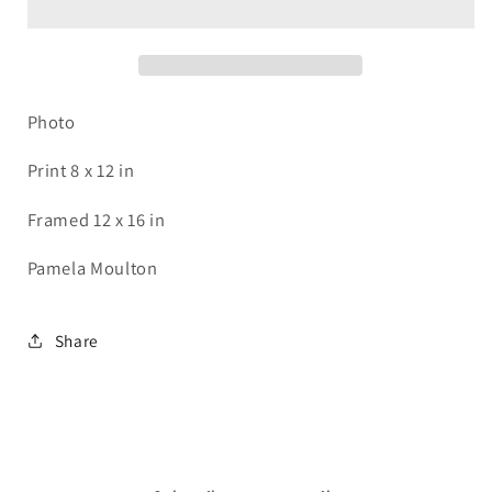
Photo
Print 8 x 12 in
Framed 12 x 16 in
Pamela Moulton
Share