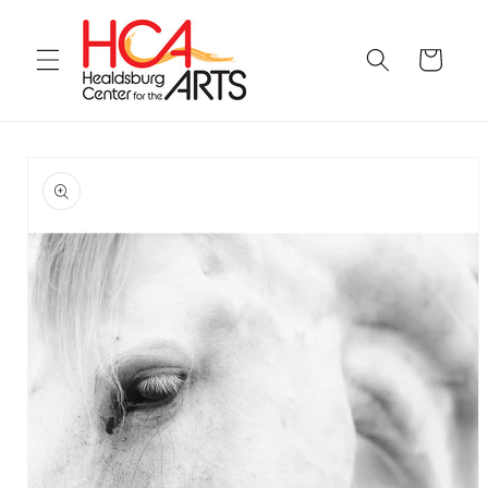
Skip to
content
Cart
Skip to
product
information