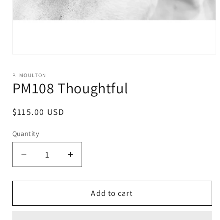
Open
media
1
P. MOULTON
in
PM108 Thoughtful
modal
Regular
$115.00 USD
price
Quantity
Decrease
Increase
quantity
quantity
for
for
PM108
PM108
Add to cart
Thoughtful
Thoughtful