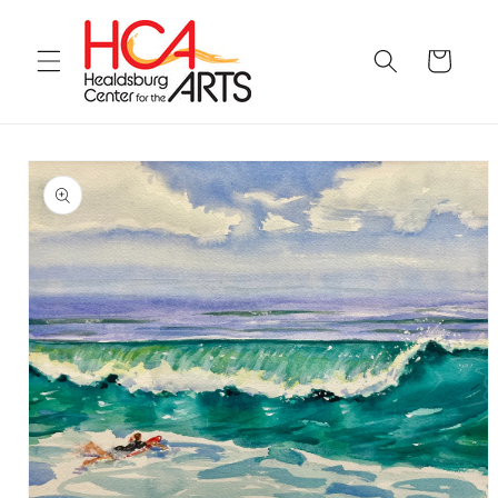
Skip to
content
Cart
Skip to
product
information