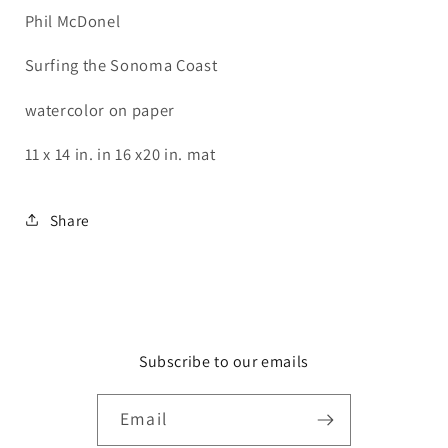
Phil McDonel
Surfing the Sonoma Coast
watercolor on paper
11 x 14 in. in 16 x20 in. mat
Share
Subscribe to our emails
Email