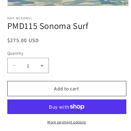
Open
media
1
PHIL MCDONEL
in
PMD115 Sonoma Surf
modal
Regular
$275.00 USD
price
Quantity
Decrease
Increase
quantity
quantity
for
for
PMD115
PMD115
Add to cart
Sonoma
Sonoma
Surf
Surf
More payment options