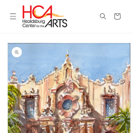
Skip to
content
Cart
Skip to
product
information