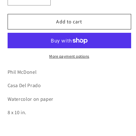
Decrease
Increase
quantity
quantity
for
for
PMD47
PMD47
Add to cart
Casa
Casa
del
del
Prado
Prado
More payment options
Phil McDonel
Casa Del Prado
Watercolor on paper
8 x 10 in.