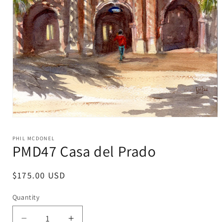
Open
media
1
PHIL MCDONEL
in
PMD47 Casa del Prado
modal
Regular
$175.00 USD
price
Quantity