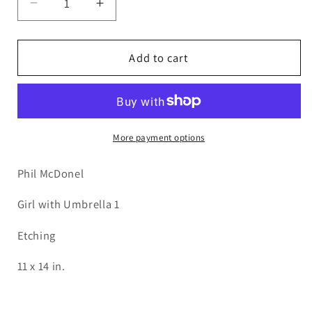
Decrease
Increase
quantity
quantity
for
for
PMD60
PMD60
Add to cart
Girl-
Girl-
Umbrella
Umbrella
1
1
More payment options
Phil McDonel
Girl with Umbrella 1
Etching
11 x 14 in.