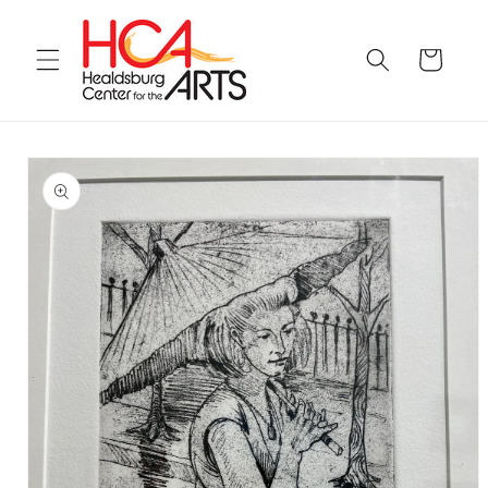
Skip to
content
Cart
Skip to
product
information