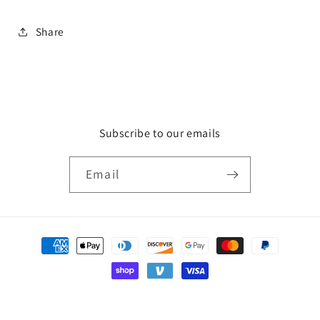
Share
Subscribe to our emails
Email
Payment
methods
© 2026,
HCA Gallery
Powered by Shopify