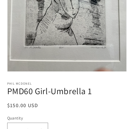
Open
media
1
PHIL MCDONEL
in
PMD60 Girl-Umbrella 1
modal
Regular
$150.00 USD
price
Quantity