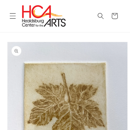
Skip to
content
Cart
Skip to
product
information