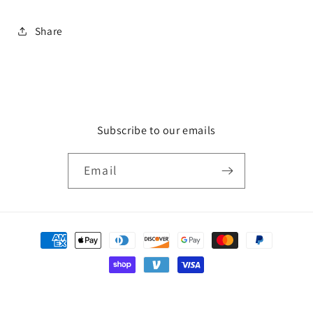
Share
Subscribe to our emails
Email
Payment
methods
© 2026,
HCA Gallery
Powered by Shopify