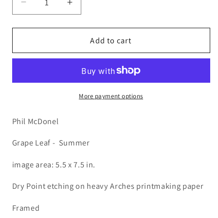
Decrease
Increase
quantity
quantity
for
for
PMD93
PMD93
Add to cart
Grape
Grape
Leaf
Leaf
SUMR
SUMR
More payment options
Phil McDonel
Grape Leaf - Summer
image area: 5.5 x 7.5 in.
Dry Point etching on heavy Arches printmaking paper
Framed