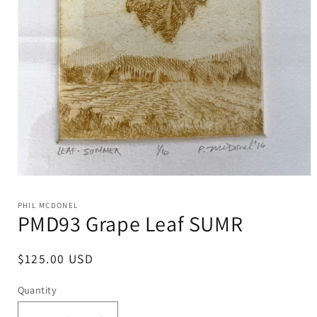
Open
media
1
PHIL MCDONEL
in
PMD93 Grape Leaf SUMR
modal
Regular
$125.00 USD
price
Quantity