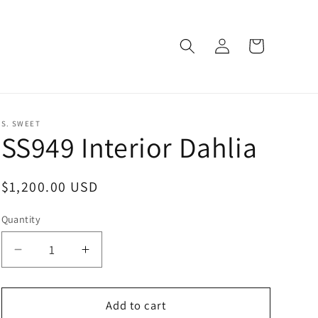
Log
Cart
in
S. SWEET
SS949 Interior Dahlia
Regular
$1,200.00 USD
price
Quantity
Decrease
Increase
quantity
quantity
for
for
SS949
SS949
Add to cart