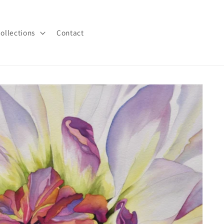
ollections
Contact