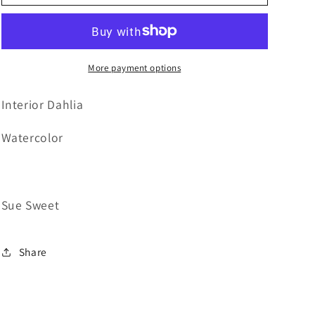
Interior
Interior
Dahlia
Dahlia
More payment options
Interior Dahlia
Watercolor
Sue Sweet
Share