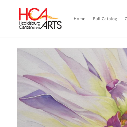
Skip to
content
Home
Full Catalog
C
Skip to
product
information